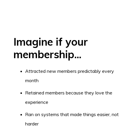
Imagine if your
membership...
Attracted new members predictably every
month
Retained members because they love the
experience
Ran on systems that made things easier, not
harder