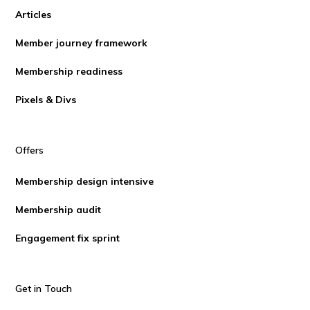
Articles
Member journey framework
Membership readiness
Pixels & Divs
Offers
Membership design intensive
Membership audit
Engagement fix sprint
Get in Touch