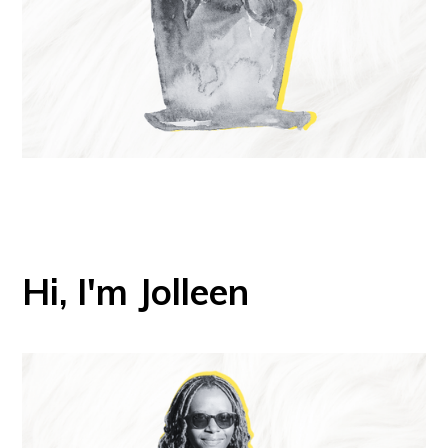
Hi, I'm Jolleen