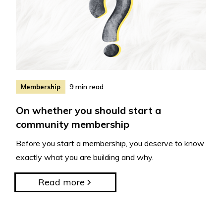
9 min read
Membership
On whether you should start a
community membership
Before you start a membership, you deserve to know
exactly what you are building and why.
Read more