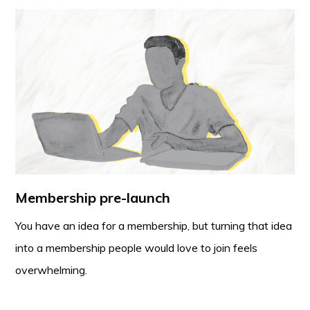
Membership pre-launch
You have an idea for a membership, but turning that idea
into a membership people would love to join feels
overwhelming.