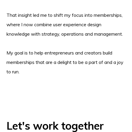
That insight led me to shift my focus into memberships,
where I now combine user experience design
knowledge with strategy, operations and management.
My goal is to help entrepreneurs and creators build
memberships that are a delight to be a part of and a joy
to run.
Let's work together