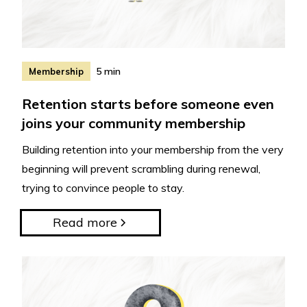
5 min
Membership
Retention starts before someone even
joins your community membership
Building retention into your membership from the very
beginning will prevent scrambling during renewal,
trying to convince people to stay.
Read more