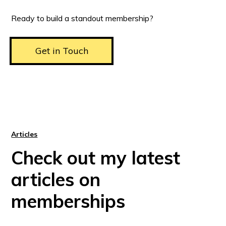
Ready to build a standout membership?
Get in Touch
Articles
Check out my latest
articles on
memberships