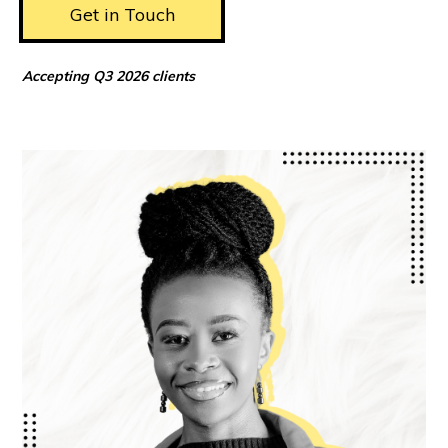
Get in Touch
Accepting Q3 2026 clients