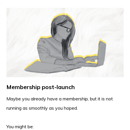
Membership post-launch
Maybe you already have a membership, but it is not
running as smoothly as you hoped.
You might be: