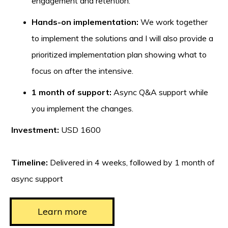
engagement and retention.
Hands-on implementation:
We work together
to implement the solutions and I will also provide a
prioritized implementation plan showing what to
focus on after the intensive.
1 month of support:
Async Q&A support while
you implement the changes.
Investment:
USD 1600
Timeline:
Delivered in 4 weeks, followed by 1 month of
async support
Learn more