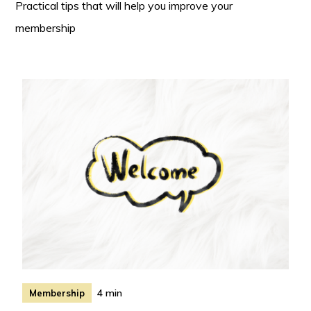
Practical tips that will help you improve your
membership
4 min
Membership