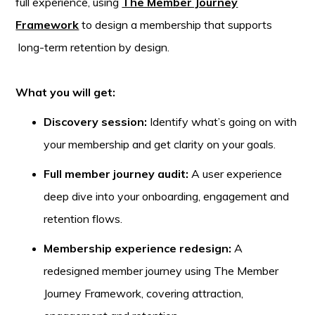
full experience, using
The Member Journey
Framework
to design a membership that supports
long-term retention by design.
What you will get:
Discovery session:
Identify what’s going on with
your membership and get clarity on your goals.
Full member journey audit:
A user experience
deep dive into your onboarding, engagement and
retention flows.
Membership experience redesign:
A
redesigned member journey using The Member
Journey Framework, covering attraction,