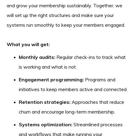
and grow your membership sustainably. Together, we
will set up the right structures and make sure your
systems run smoothly to keep your members engaged.
What you will get:
Monthly audits:
Regular check-ins to track what
is working and what is not.
Engagement programming:
Programs and
initiatives to keep members active and connected.
Retention strategies:
Approaches that reduce
churn and encourage long-term membership.
Systems optimization:
Streamlined processes
and workflows that make running your