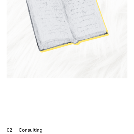
02
Consulting