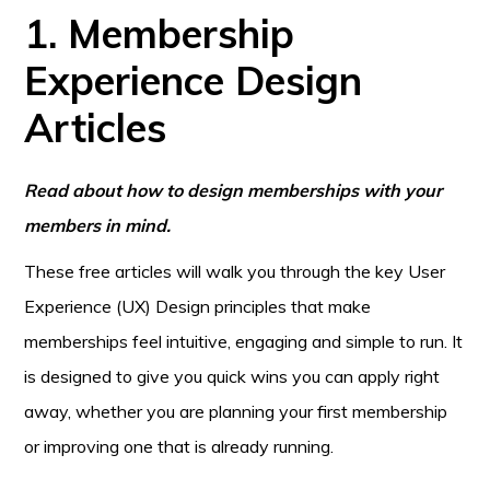
1. Membership
Experience Design
Articles
Read about how to design memberships with your
members in mind.
These free articles will walk you through the key User
Experience (UX) Design principles that make
memberships feel intuitive, engaging and simple to run. It
is designed to give you quick wins you can apply right
away, whether you are planning your first membership
or improving one that is already running.