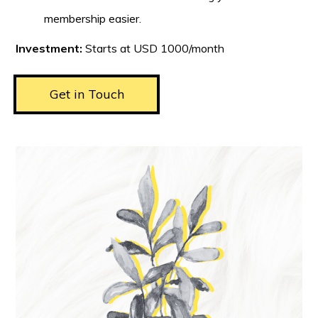
membership easier.
Investment:
Starts at USD 1000/month
Get in Touch