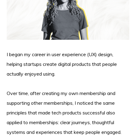
I began my career in user experience (UX) design,
helping startups create digital products that people
actually enjoyed using.
Over time, after creating my own membership and
supporting other memberships, I noticed the same
principles that made tech products successful also
applied to memberships: clear journeys, thoughtful
systems and experiences that keep people engaged.