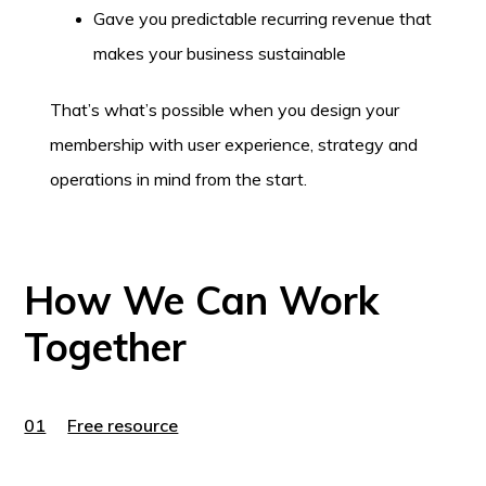
Gave you predictable recurring revenue that
makes your business sustainable
That’s what’s possible when you design your
membership with user experience, strategy and
operations in mind from the start.
How We Can Work
Together
01
Free resource