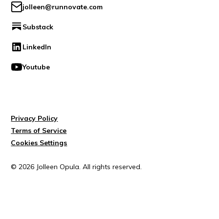
jolleen@runnovate.com
Substack
LinkedIn
Youtube
Privacy Policy
Terms of Service
Cookies Settings
© 2026 Jolleen Opula. All rights reserved.