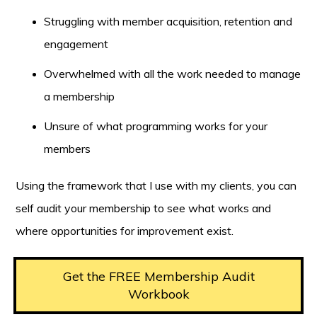
Struggling with member acquisition, retention and
engagement
Overwhelmed with all the work needed to manage
a membership
Unsure of what programming works for your
members
Using the framework that I use with my clients, you can
self audit your membership to see what works and
where opportunities for improvement exist.
Get the FREE Membership Audit
Workbook