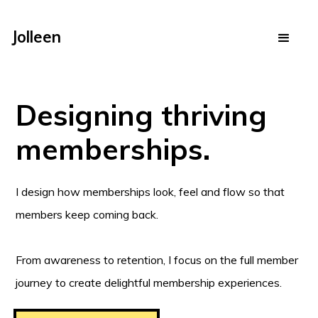
Jolleen
Designing thriving
memberships.
I design how memberships look, feel and flow so that
members keep coming back.
From awareness to retention, I focus on the full member
journey to create delightful membership experiences.