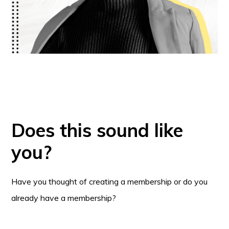
Does this sound like
you?
Have you thought of creating a membership or do you
already have a membership?