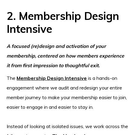
2. Membership Design
Intensive
A focused (re)design and activation of your
membership, centered on how members experience
it from first impression to thoughtful exit.
The
Membership Design Intensive
is a hands-on
engagement where we audit and redesign your entire
member journey to make your membership easier to join,
easier to engage in and easier to stay in.
Instead of looking at isolated issues, we work across the