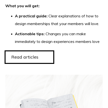
What you will get:
A practical guide:
Clear explanations of how to
design memberships that your members will love.
Actionable tips:
Changes you can make
immediately to design experiences members love
Read articles