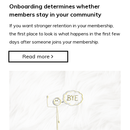
Onboarding determines whether
members stay in your community
If you want stronger retention in your membership,
the first place to look is what happens in the first few
days after someone joins your membership.
Read more