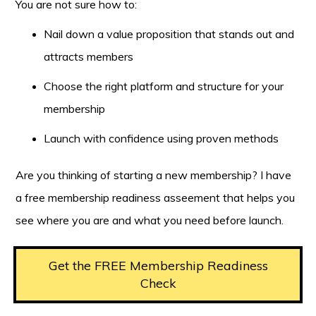
You are not sure how to:
Nail down a value proposition that stands out and
attracts members
Choose the right platform and structure for your
membership
Launch with confidence using proven methods
Are you thinking of starting a new membership? I have
a free membership readiness asseement that helps you
see where you are and what you need before launch.
Get the FREE Membership Readiness
Check