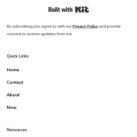
Built with Kit
By subscribing you agree to with our
Privacy Policy
and provide
consent to receive updates from me.
Quick Links
Home
Contact
About
Now
Resources