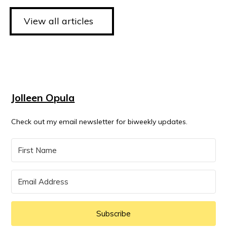
View all articles
Jolleen Opula
Check out my email newsletter for biweekly updates.
Subscribe