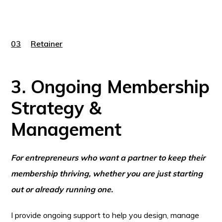
03
Retainer
3. Ongoing Membership
Strategy &
Management
For entrepreneurs who want a partner to keep their
membership thriving, whether you are just starting
out or already running one.
I provide ongoing support to help you design, manage